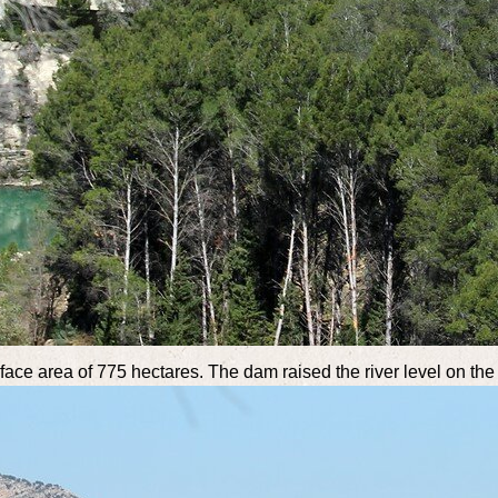
rface area of 775 hectares. The dam raised the river level on the