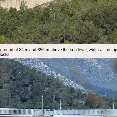
e ground of 84 m and 356 m above the sea level, width at the top
locks.