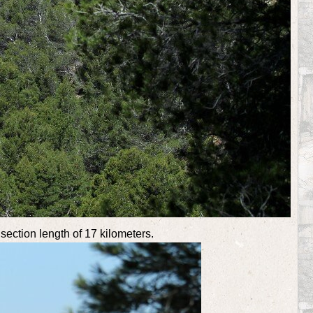
 section length of 17 kilometers.