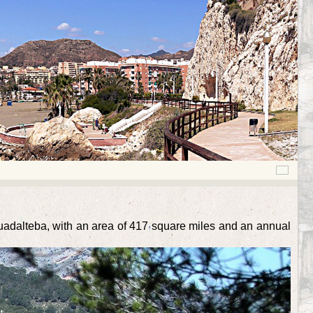
Guadalteba, with an area of 417 square miles and an annual