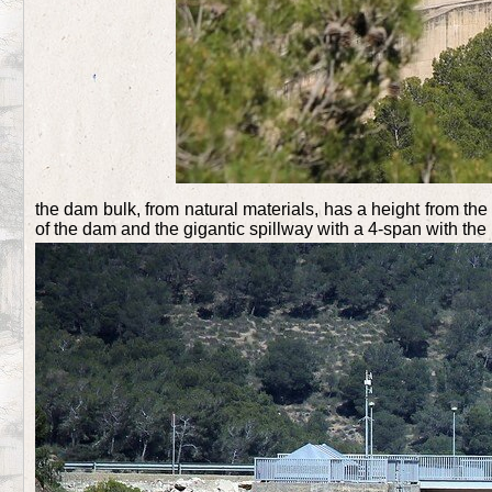
the dam bulk, from natural materials, has a height from th
of the dam and the gigantic spillway with a 4-span with the 