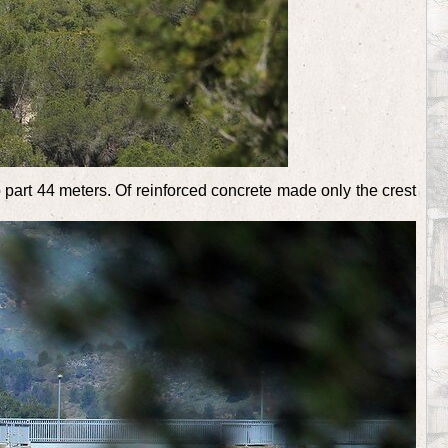
 part 44 meters. Of reinforced concrete made only the crest