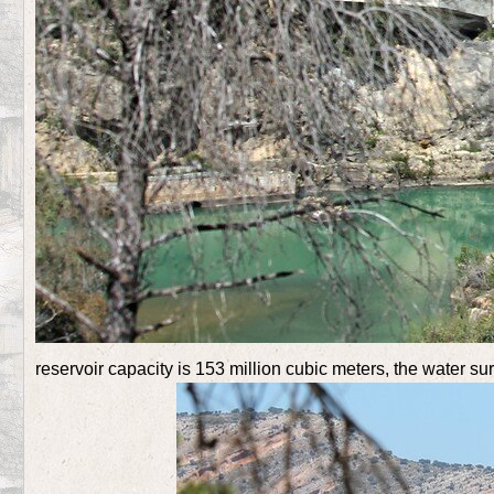
reservoir capacity is 153 million cubic meters, the water su