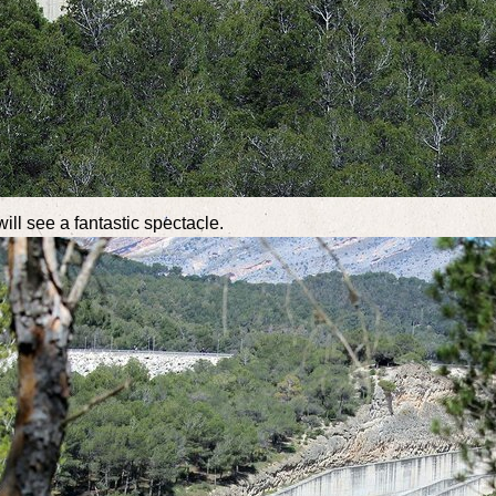
ill see a fantastic spectacle.