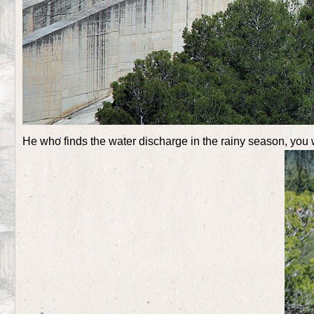
He who finds the water discharge in the rainy season, you w