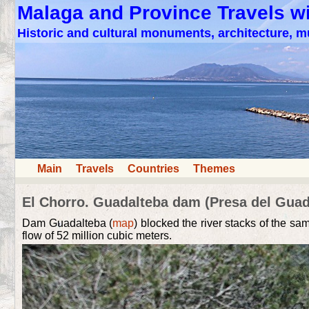
Malaga and Province Travels w
Historic and cultural monuments, architecture,
Main
Travels
Countries
Themes
El Chorro. Guadalteba dam (Presa del Guad
Dam Guadalteba (
map
) blocked the river stacks of the s
flow of 52 million cubic meters.