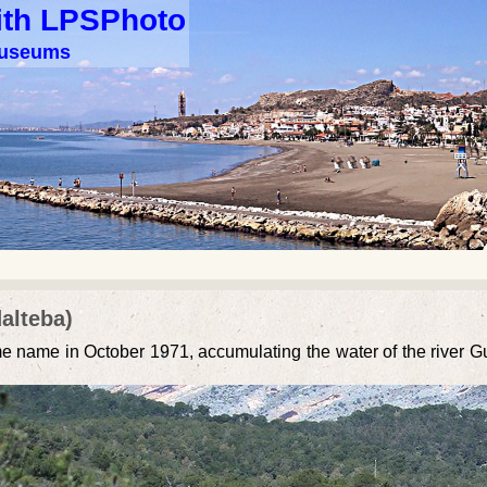
ith LPSPhoto
 museums
alteba)
ame name in October 1971, accumulating the water of the river 