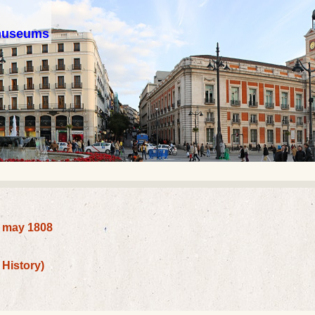
 museums
2 may 1808
History)