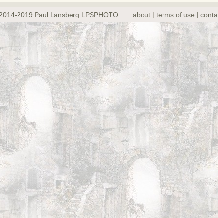
2014-2019 Paul Lansberg LPSPHOTO
about | terms of use | conta