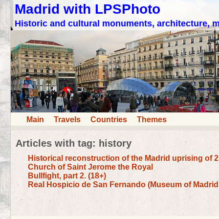
Madrid with LPSPhoto
Historic and cultural monuments, architecture,
Main
Travels
Countries
Themes
Articles with tag: history
Historical reconstruction of the Madrid uprising of 
Church of Saint Jerome the Royal
Bullfight, part 2. (18+)
Real Hospicio de San Fernando (Museum of Madrid 