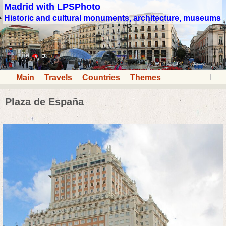
Madrid with LPSPhoto
Historic and cultural monuments, architecture, museums
Main
Travels
Countries
Themes
Plaza de España