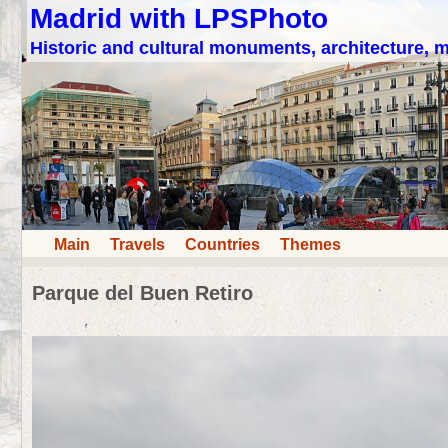
Madrid with LPSPhoto
Historic and cultural monuments, architecture,
Main
Travels
Countries
Themes
Parque del Buen Retiro