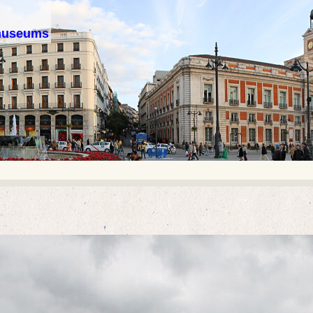
 museums