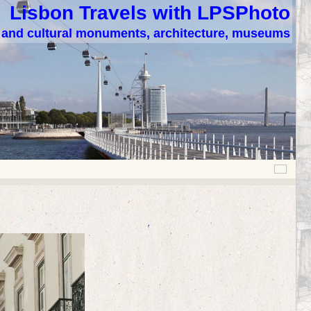
Lisbon Travels with LPSPhoto
c and cultural monuments, architecture, museums