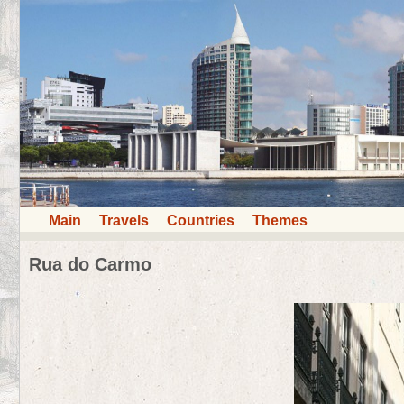
Main
Travels
Countries
Themes
Rua do Carmo