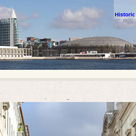
Histori
..