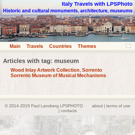
Italy Travels with LPSPhoto
Historic and cultural monuments, architecture, museums
Main
Travels
Countries
Themes
Articles with tag: museum
Wood Inlay Artwork Collection, Sorrento
Sorrento Museum of Musical Mechanisms
© 2014-2019 Paul Lansberg LPSPHOTO
about | terms of use
| contacts