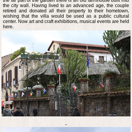
the far part of the garden there is an old farmhouse built into
the city wall. Having lived to an advanced age, the couple
retired and donated all their property to their hometown,
wishing that the villa would be used as a public cultural
center. Now art and craft exhibitions, musical events are held
here.
..