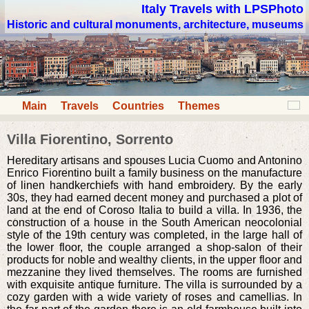
Italy Travels with LPSPhoto
Historic and cultural monuments, architecture, museums
Main
Travels
Countries
Themes
Villa Fiorentino, Sorrento
Hereditary artisans and spouses Lucia Cuomo and Antonino
Enrico Fiorentino built a family business on the manufacture
of linen handkerchiefs with hand embroidery. By the early
30s, they had earned decent money and purchased a plot of
land at the end of Coroso Italia to build a villa. In 1936, the
construction of a house in the South American neocolonial
style of the 19th century was completed, in the large hall of
the lower floor, the couple arranged a shop-salon of their
products for noble and wealthy clients, in the upper floor and
mezzanine they lived themselves. The rooms are furnished
with exquisite antique furniture. The villa is surrounded by a
cozy garden with a wide variety of roses and camellias. In