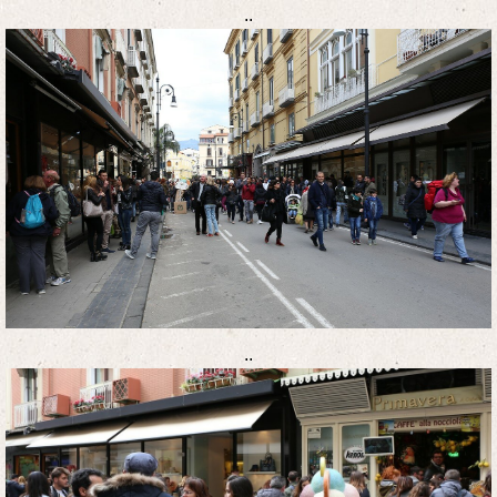
..
..