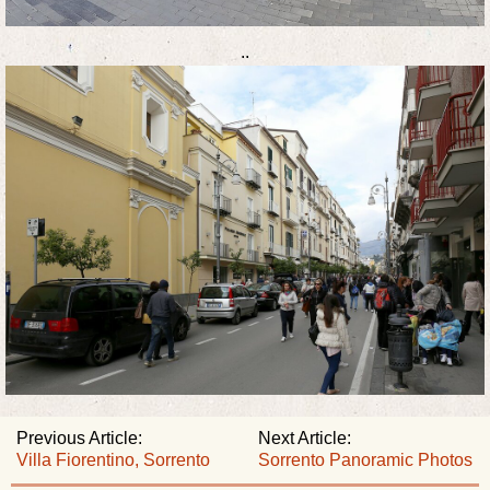
..
Previous Article:
Next Article:
Villa Fiorentino, Sorrento
Sorrento Panoramic Photos