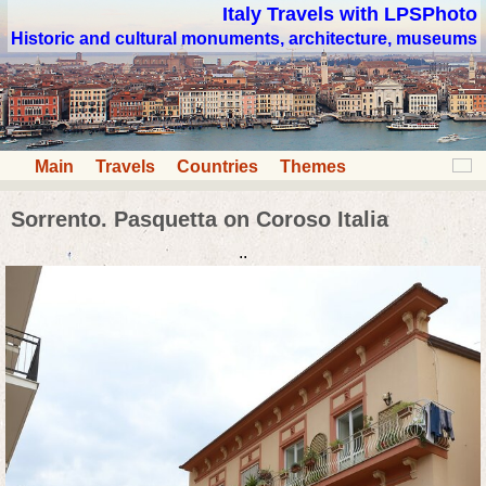
Italy Travels with LPSPhoto
Historic and cultural monuments, architecture, museums
Main
Travels
Countries
Themes
Sorrento. Pasquetta on Coroso Italia
..