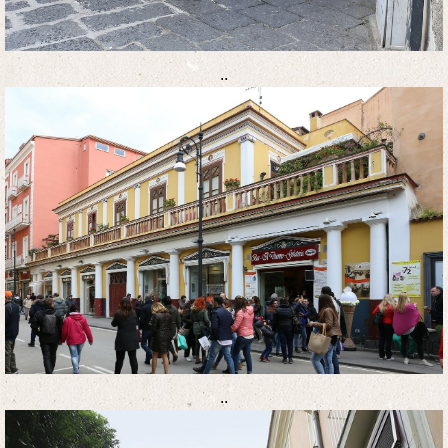
..
..