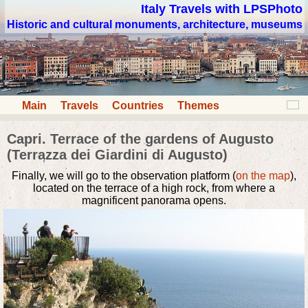
Italy Travels with LPSPhoto
Historic and cultural monuments, architecture, museums
Main
Travels
Countries
Themes
Capri. Terrace of the gardens of Augusto
(Terrazza dei Giardini di Augusto)
Finally, we will go to the observation platform (
on the map
),
located on the terrace of a high rock, from where a
magnificent panorama opens.