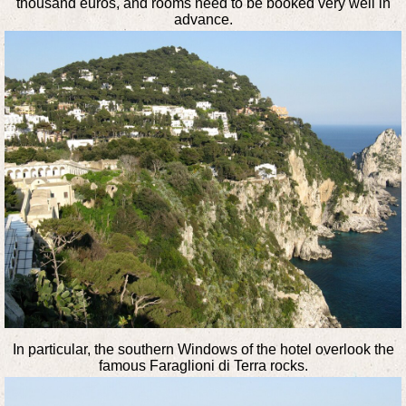
thousand euros, and rooms need to be booked very well in
advance.
In particular, the southern Windows of the hotel overlook the
famous Faraglioni di Terra rocks.