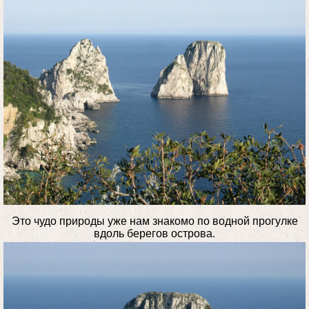
Это чудо природы уже нам знакомо по водной прогулке
вдоль берегов острова.