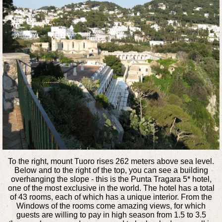
To the right, mount Tuoro rises 262 meters above sea level.
Below and to the right of the top, you can see a building
overhanging the slope - this is the Punta Tragara 5* hotel,
one of the most exclusive in the world. The hotel has a total
of 43 rooms, each of which has a unique interior. From the
Windows of the rooms come amazing views, for which
guests are willing to pay in high season from 1.5 to 3.5