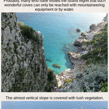
Probably, many who have visited the island regret that such
wonderful coves can only be reached with mountaineering
equipment or by water.
The almost vertical slope is covered with lush vegetation.