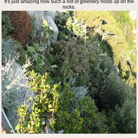
It's just amazing how such a riot of greenery holds up on the
rocks.