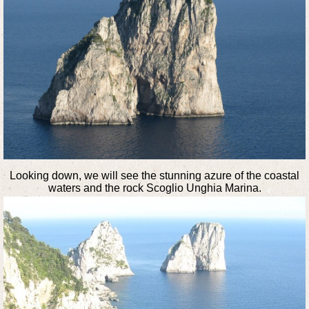
Looking down, we will see the stunning azure of the coastal
waters and the rock Scoglio Unghia Marina.