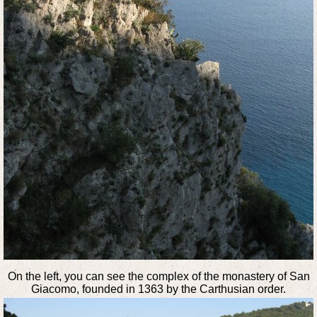
On the left, you can see the complex of the monastery of San
Giacomo, founded in 1363 by the Carthusian order.