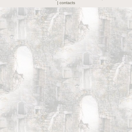
| contacts