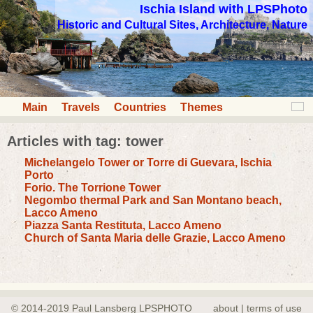
Ischia Island with LPSPhoto
Historic and Cultural Sites, Architecture, Nature
Main
Travels
Countries
Themes
Articles with tag: tower
Michelangelo Tower or Torre di Guevara, Ischia
Porto
Forio. The Torrione Tower
Negombo thermal Park and San Montano beach,
Lacco Ameno
Piazza Santa Restituta, Lacco Ameno
Church of Santa Maria delle Grazie, Lacco Ameno
© 2014-2019 Paul Lansberg LPSPHOTO
about | terms of use