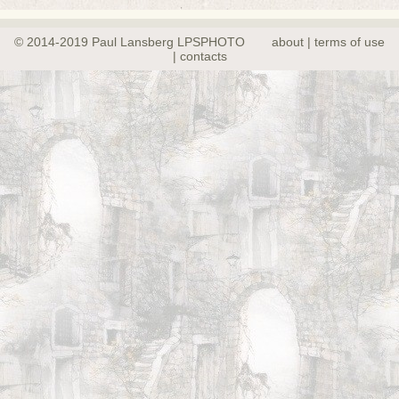
© 2014-2019 Paul Lansberg LPSPHOTO
about | terms of use
| contacts