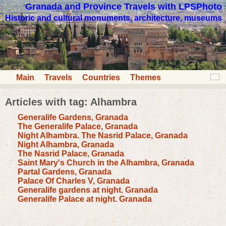
Granada and Province Travels with LPSPhoto
Historic and cultural monuments, architecture, museums
Main
Travels
Countries
Themes
Articles with tag: Alhambra
Generalife Gardens, Granada
The Generalife Palace, Granada
Night Alhambra. The Nasrid Palace, Granada
Night Alhambra, Granada
The Nasrid Palace, Granada
Saint Mary's Church in the Alhambra, Granada
Partal Gardens, Granada
Palace Of Charles V, Granada
Generalife gardens at night. Granada
Generalife Palace at night. Granada