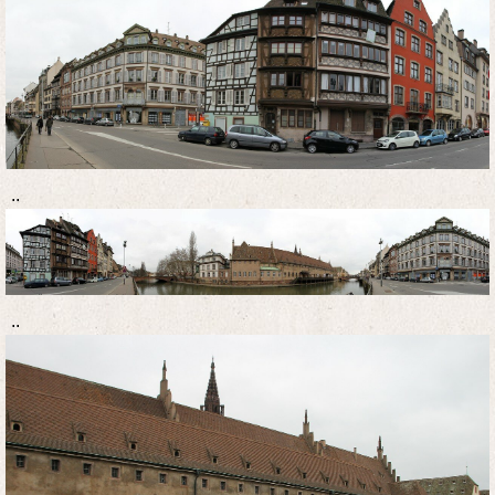
..
..