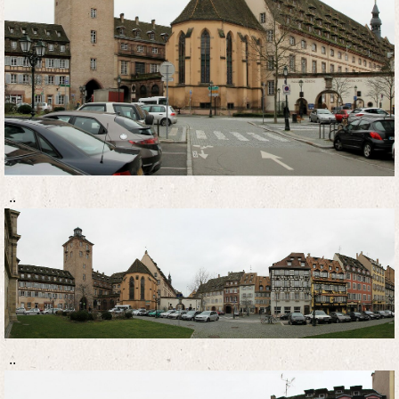
..
..