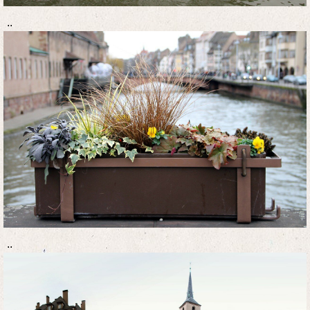
..
..