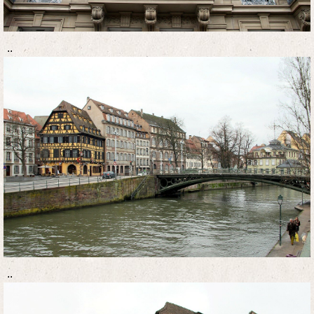
..
..