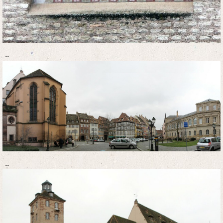
..
..