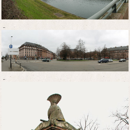
..
..