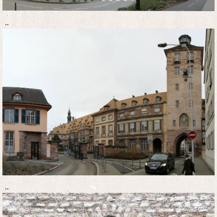
..
..