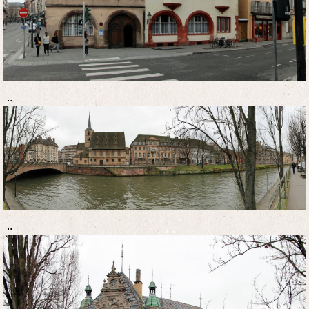
..
..