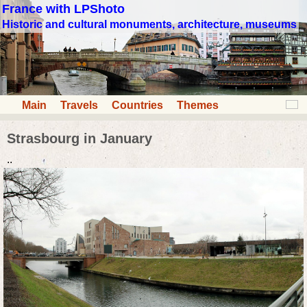
France with LPShoto
Historic and cultural monuments, architecture, museums
Main
Travels
Countries
Themes
Strasbourg in January
..