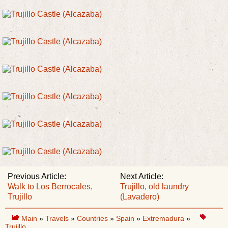
Previous Article:
Next Article:
Walk to Los Berrocales,
Trujillo, old laundry
Trujillo
(Lavadero)
Main
»
Travels
»
Countries
»
Spain
»
Extremadura
»
Trujillo