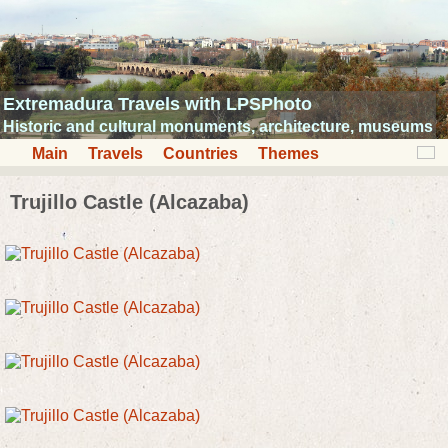
Extremadura Travels with LPSPhoto
Historic and cultural monuments, architecture, museums
Main
Travels
Countries
Themes
Trujillo Castle (Alcazaba)