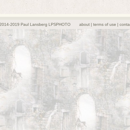
2014-2019 Paul Lansberg LPSPHOTO
about | terms of use | conta