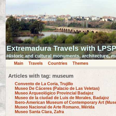
Extremadura Travels with LPS
Historic and cultural monuments, architecture,
Main
Travels
Countries
Themes
Articles with tag: museum
Convento de La Coria, Trujillo
Museo De Cáceres (Palacio de Las Veletas)
Museo Arqueológico Provincial Badajoz
Museo de la ciudad de Luis de Morales, Badajoz
Ibero-American Museum of Contemporary Art (Muse
Museo Nacional de Arte Romano, Mérida
Museo Santa Clara, Zafra