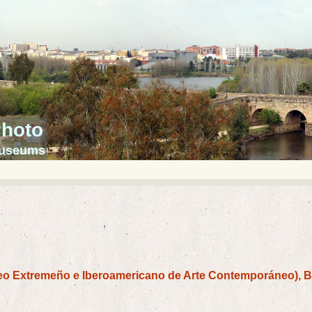
Photo
 museums
o Extremeño e Iberoamericano de Arte Contemporáneo), 