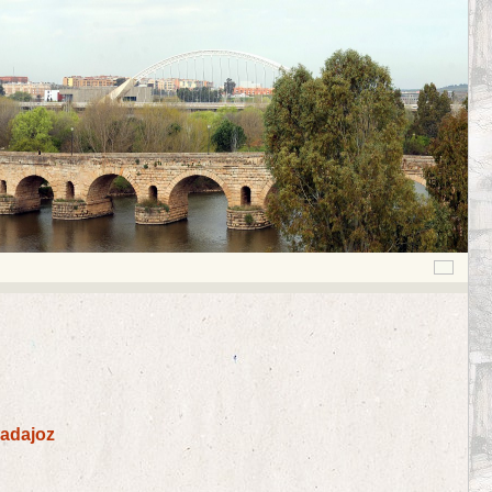
Badajoz