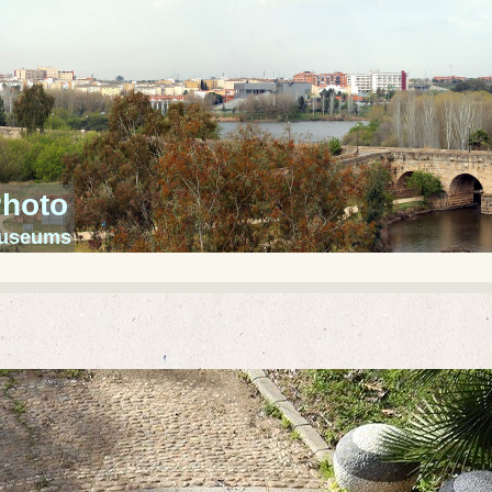
Photo
 museums