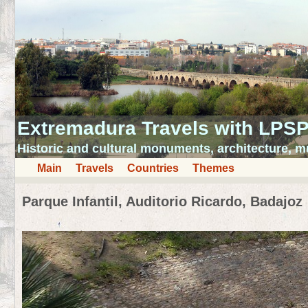
Extremadura Travels with LPS
Historic and cultural monuments, architecture,
Main
Travels
Countries
Themes
Parque Infantil, Auditorio Ricardo, Badajoz