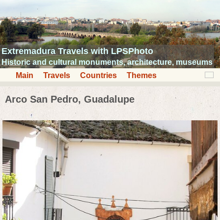
Extremadura Travels with LPSPhoto
Historic and cultural monuments, architecture, museums
Main
Travels
Countries
Themes
Arco San Pedro, Guadalupe