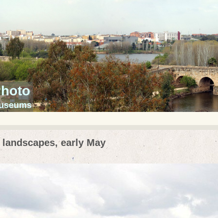
Photo
 museums
 landscapes, early May