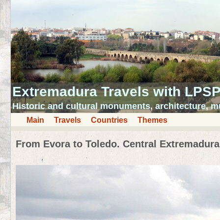
Extremadura Travels with LPS
Historic and cultural monuments, architecture,
Main
Travels
Countries
Themes
From Evora to Toledo. Central Extremadura