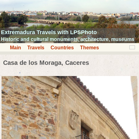
Extremadura Travels with LPSPhoto
Historic and cultural monuments, architecture, museums
Main
Travels
Countries
Themes
Casa de los Moraga, Caceres