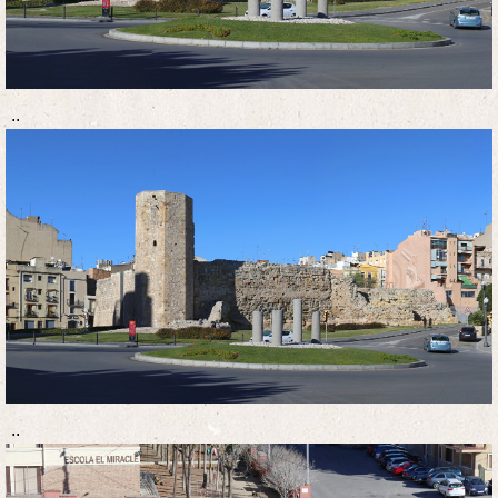
..
..