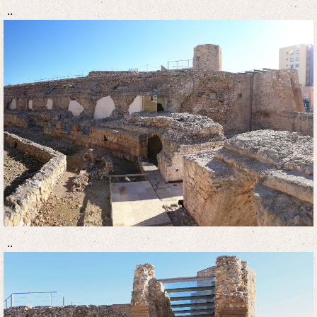
..
..