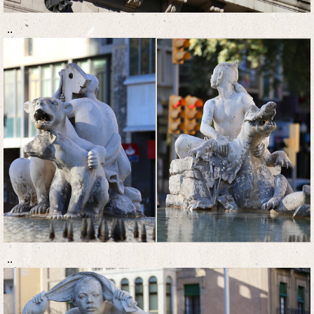
..
..