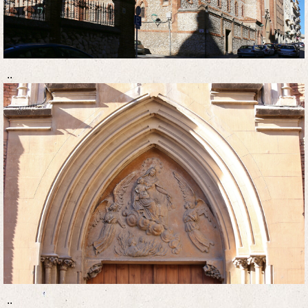
..
..