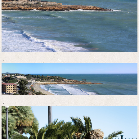
..
..