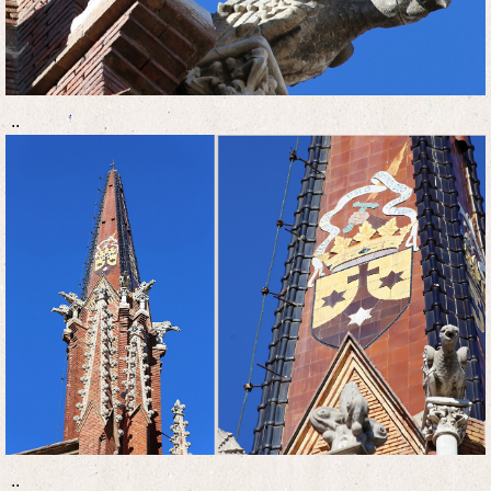
..
..