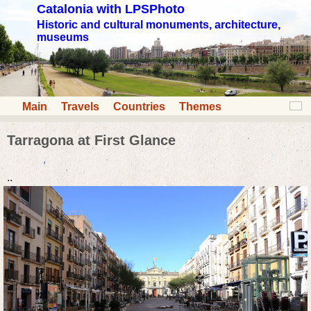
Catalonia with LPSPhoto
Historic and cultural monuments, architecture,
museums
Main
Travels
Countries
Themes
Tarragona at First Glance
..