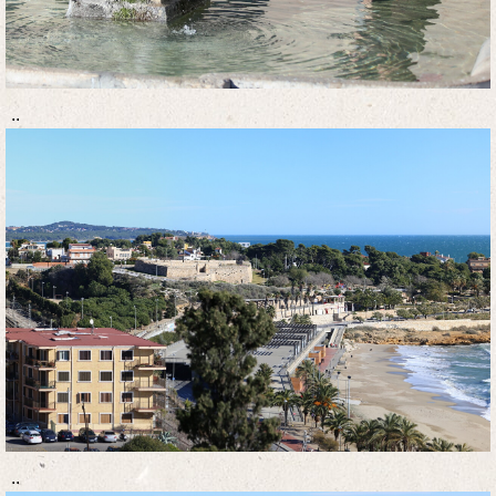
..
..