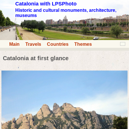
Catalonia with LPSPhoto
Historic and cultural monuments, architecture,
museums
Main
Travels
Countries
Themes
Catalonia at first glance