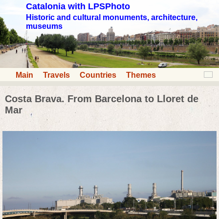
Catalonia with LPSPhoto
Historic and cultural monuments, architecture,
museums
Main
Travels
Countries
Themes
Costa Brava. From Barcelona to Lloret de
Mar