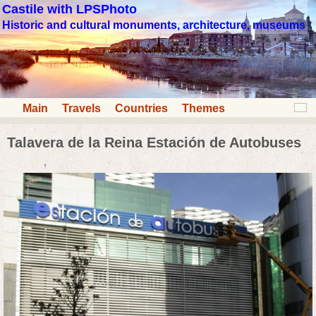
Castile with LPSPhoto
Historic and cultural monuments, architecture, museums
Main
Travels
Countries
Themes
Talavera de la Reina Estación de Autobuses