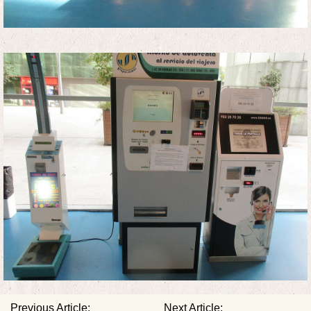
Previous Article:
Next Article: