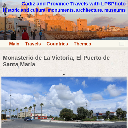
Cadiz and Province Travels with LPSPhoto
Historic and cultural monuments, architecture, museums
Main
Travels
Countries
Themes
Monasterio de La Victoria, El Puerto de
Santa María
..