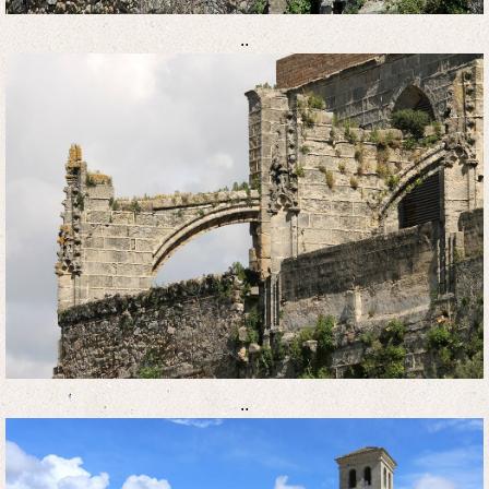
..
..