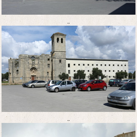
..
..