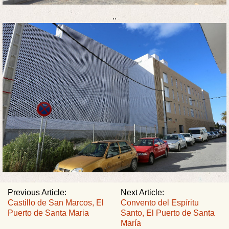
..
Previous Article:
Next Article:
Castillo de San Marcos, El
Convento del Espíritu
Puerto de Santa Maria
Santo, El Puerto de Santa
María