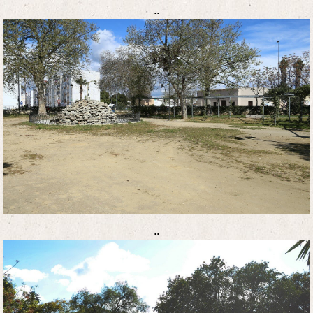
..
..