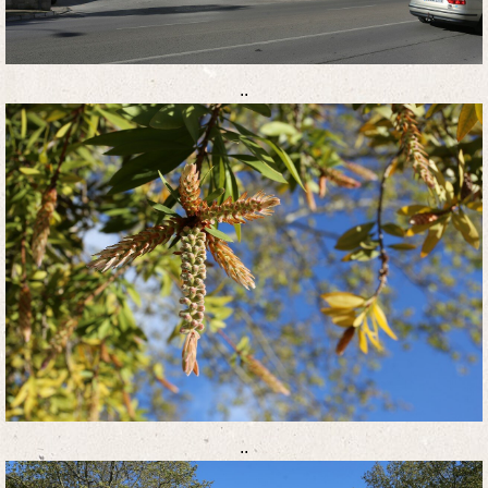
..
..