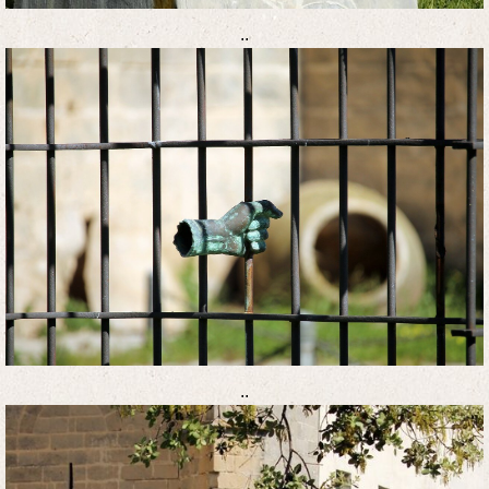
..
..