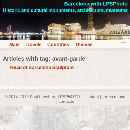
Barcelona with LPSPhoto
Historic and cultural monuments, architecture, museums
Main
Travels
Countries
Themes
Articles with tag: avant-garde
Head of Barcelona Sculpture
© 2014-2019 Paul Lansberg LPSPHOTO
about | terms of use
| contacts