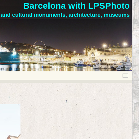
Barcelona with LPSPhoto
c and cultural monuments, architecture, museums