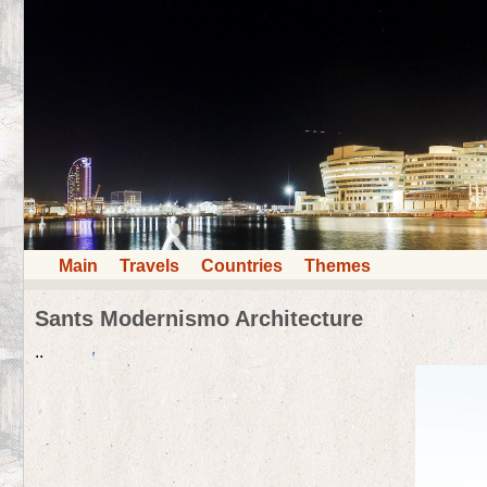
Main
Travels
Countries
Themes
Sants Modernismo Architecture
..