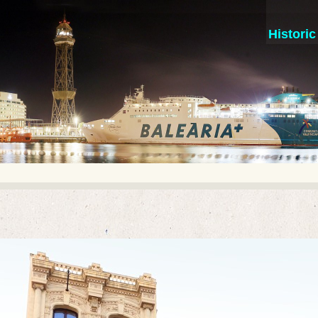
Histori