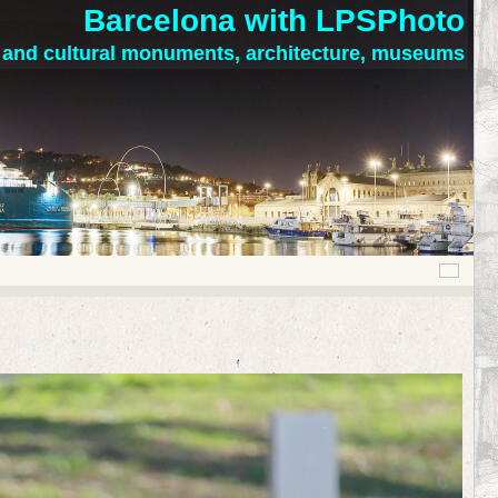
Barcelona with LPSPhoto
c and cultural monuments, architecture, museums