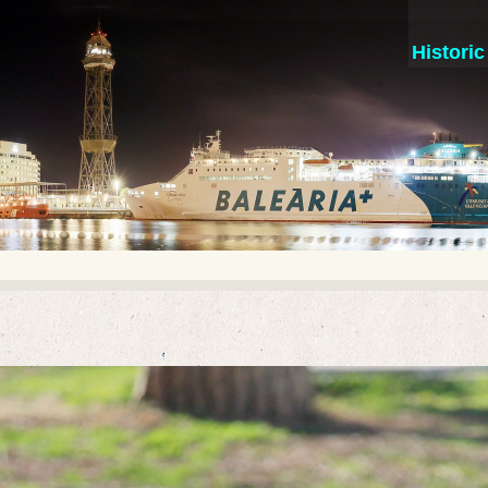
Histori