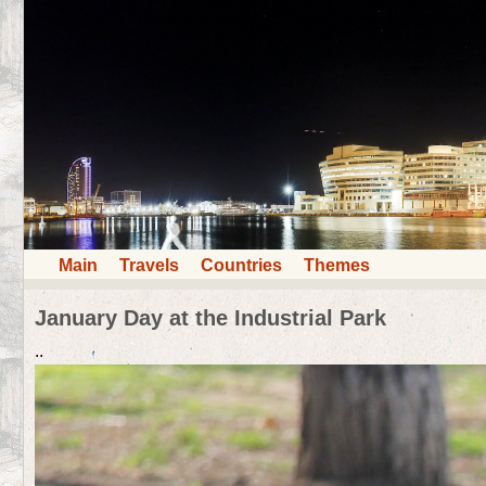
Main
Travels
Countries
Themes
January Day at the Industrial Park
..