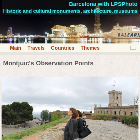
Barcelona with LPSPhoto
Historic and cultural monuments, architecture, museums
Main
Travels
Countries
Themes
Montjuic's Observation Points
..