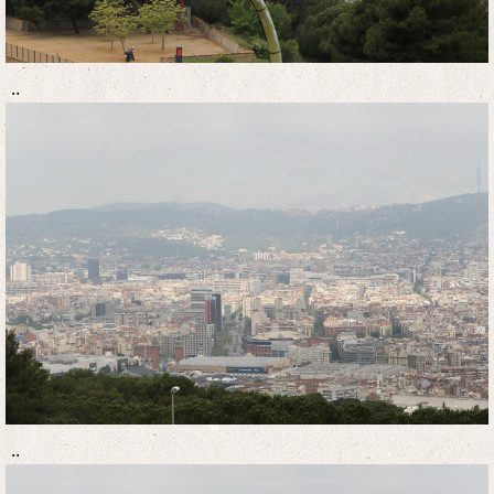
..
..