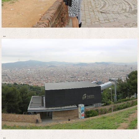
..
..