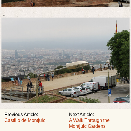
..
Previous Article:
Next Article:
Castillo de Montjuic
A Walk Through the
Montjuic Gardens