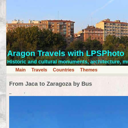
Aragon Travels with LPSPhoto
Historic and cultural monuments, architecture,
Main
Travels
Countries
Themes
From Jaca to Zaragoza by Bus
..