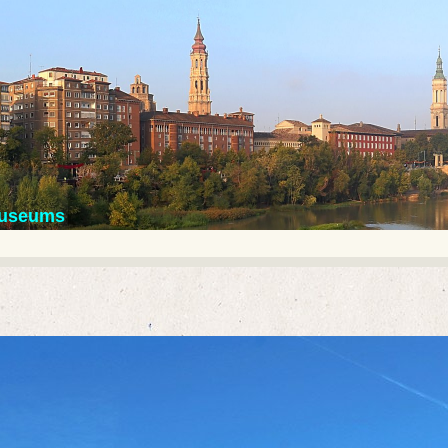
 museums