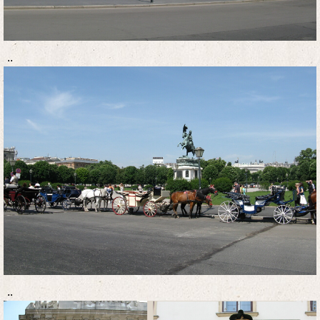
..
..