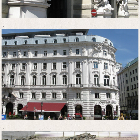
..
..