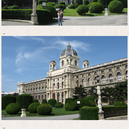
..
..