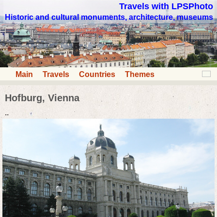
Travels with LPSPhoto
Historic and cultural monuments, architecture, museums
Main
Travels
Countries
Themes
Hofburg, Vienna
..