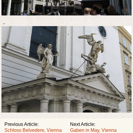
..
Previous Article:
Next Article:
Schloss Belvedere, Vienna
Gaben in May, Vienna