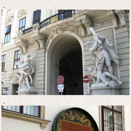
..
..