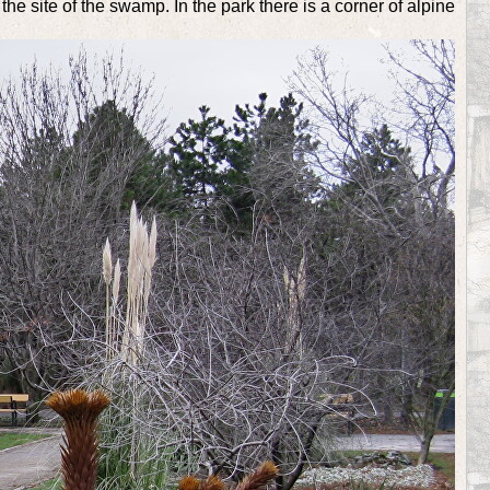
e site of the swamp. In the park there is a corner of alpine