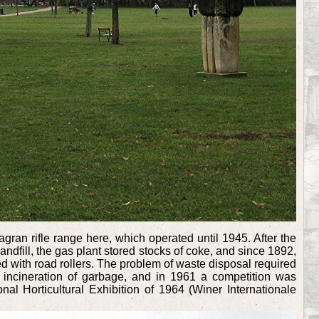
gran rifle range here, which operated until 1945. After the
andfill, the gas plant stored stocks of coke, and since 1892,
ed with road rollers. The problem of waste disposal required
 incineration of garbage, and in 1961 a competition was
nal Horticultural Exhibition of 1964 (Winer Internationale