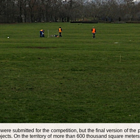
were submitted for the competition, but the final version of th
projects. On the territory of more than 600 thousand square mete