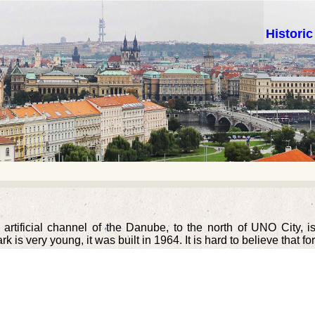
Histori
 artificial channel of the Danube, to the north of UNO City, 
 is very young, it was built in 1964. It is hard to believe that fo