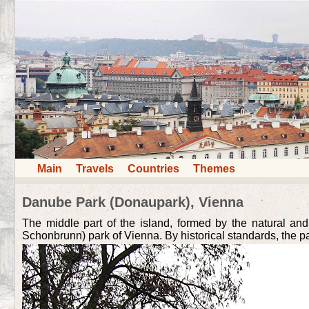
Main
Travels
Countries
Themes
Danube Park (Donaupark), Vienna
The middle part of the island, formed by the natural and
Schonbrunn) park of Vienna. By historical standards, the park