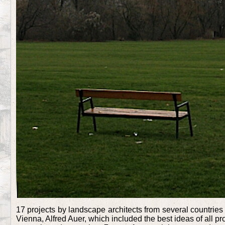
17 projects by landscape architects from several countries 
Vienna, Alfred Auer, which included the best ideas of all 