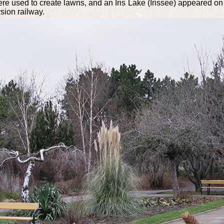
e used to create lawns, and an Iris Lake (Irissee) appeared on th
sion railway.