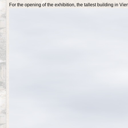
For the opening of the exhibition, the tallest building in Vi