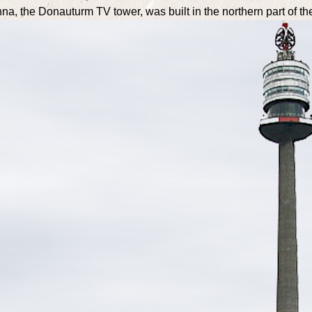
enna, the Donauturm TV tower, was built in the northern part of the