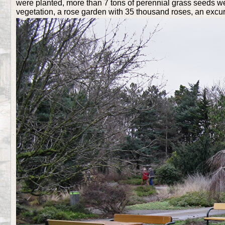
were planted, more than 7 tons of perennial grass seeds wer
vegetation, a rose garden with 35 thousand roses, an excur