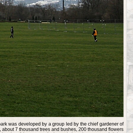
e park was developed by a group led by the chief gardener of
rs, about 7 thousand trees and bushes, 200 thousand flowers