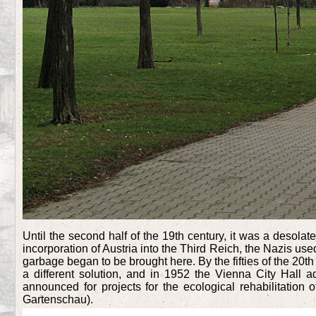
Until the second half of the 19th century, it was a desola
incorporation of Austria into the Third Reich, the Nazis use
garbage began to be brought here. By the fifties of the 20t
a different solution, and in 1952 the Vienna City Hall
announced for projects for the ecological rehabilitation 
Gartenschau).