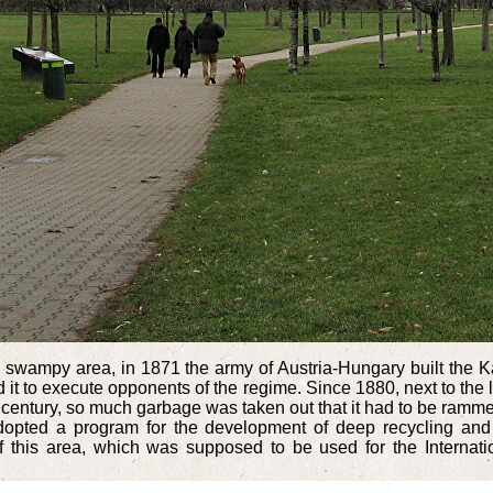
te swampy area, in 1871 the army of Austria-Hungary built the Ka
d it to execute opponents of the regime. Since 1880, next to the l
h century, so much garbage was taken out that it had to be ramm
 adopted a program for the development of deep recycling and
of this area, which was supposed to be used for the Internatio