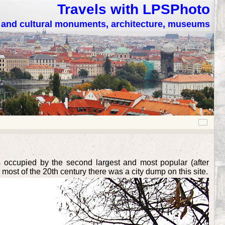
Travels with LPSPhoto
c and cultural monuments, architecture, museums
is occupied by the second largest and most popular (after
r most of the 20th century there was a city dump on this site.