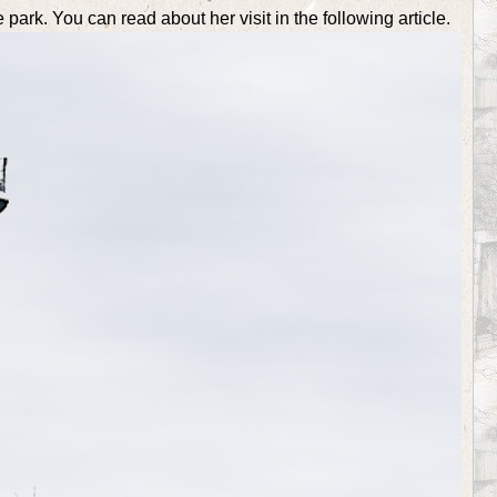
 park. You can read about her visit in the following article.