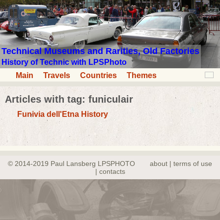
Technical Museums and Rarities, Old Factories
History of Technic with LPSPhoto
Main
Travels
Countries
Themes
Articles with tag: funiculair
Funivia dell'Etna History
© 2014-2019 Paul Lansberg LPSPHOTO
about | terms of use
| contacts