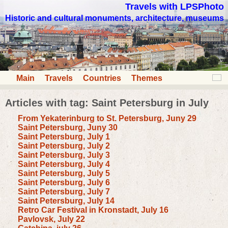
Travels with LPSPhoto
Historic and cultural monuments, architecture, museums
Main
Travels
Countries
Themes
Articles with tag: Saint Petersburg in July
From Yekaterinburg to St. Petersburg, Juny 29
Saint Petersburg, Juny 30
Saint Petersburg, July 1
Saint Petersburg, July 2
Saint Petersburg, July 3
Saint Petersburg, July 4
Saint Petersburg, July 5
Saint Petersburg, July 6
Saint Petersburg, July 7
Saint Petersburg, July 14
Retro Car Festival in Kronstadt, July 16
Pavlovsk, July 22