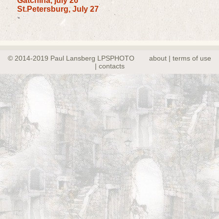
Gatchina, july 26
St.Petersburg, July 27
© 2014-2019 Paul Lansberg LPSPHOTO
about | terms of use
| contacts