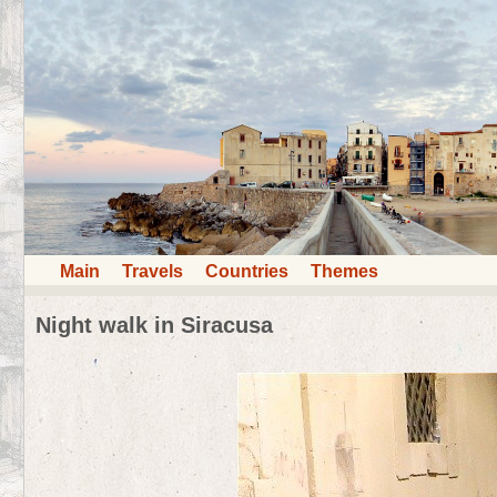
Main
Travels
Countries
Themes
Night walk in Siracusa