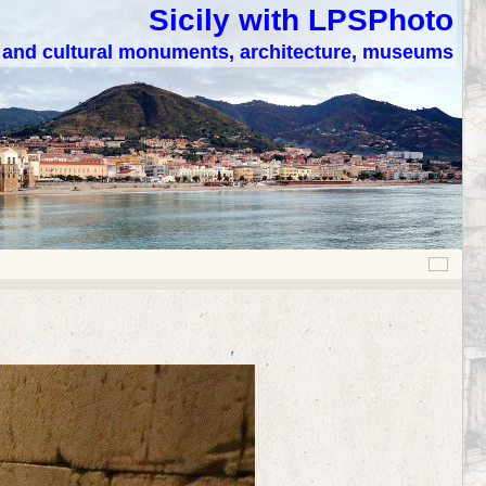
Sicily with LPSPhoto
c and cultural monuments, architecture, museums