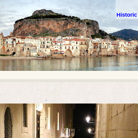
Histori