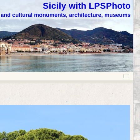
Sicily with LPSPhoto
c and cultural monuments, architecture, museums