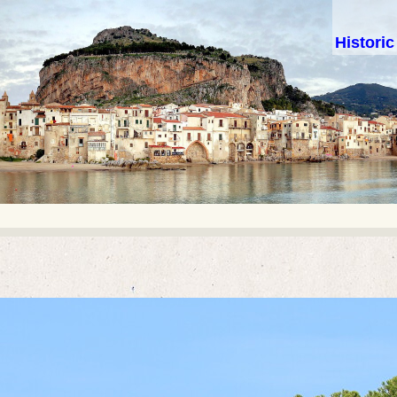
Histori