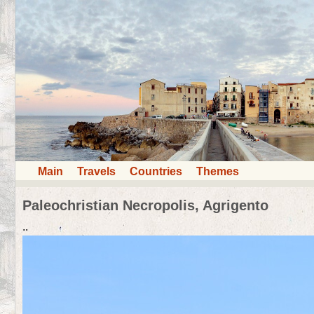
Main
Travels
Countries
Themes
Paleochristian Necropolis, Agrigento
..