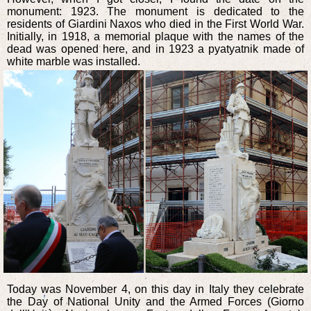
monument: 1923. The monument is dedicated to the
residents of Giardini Naxos who died in the First World War.
Initially, in 1918, a memorial plaque with the names of the
dead was opened here, and in 1923 a pyatyatnik made of
white marble was installed.
Today was November 4, on this day in Italy they celebrate
the Day of National Unity and the Armed Forces (Giorno