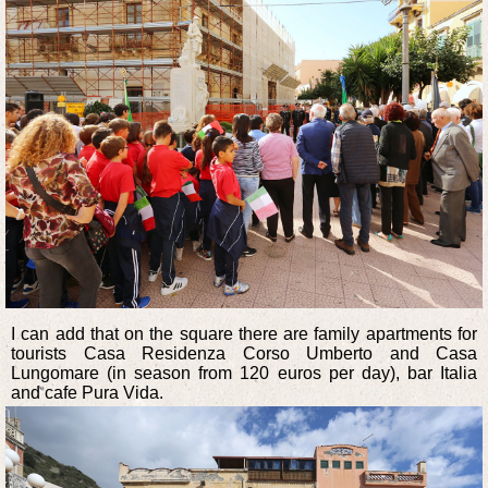
I can add that on the square there are family apartments for
tourists Casa Residenza Corso Umberto and Casa
Lungomare (in season from 120 euros per day), bar Italia
and cafe Pura Vida.