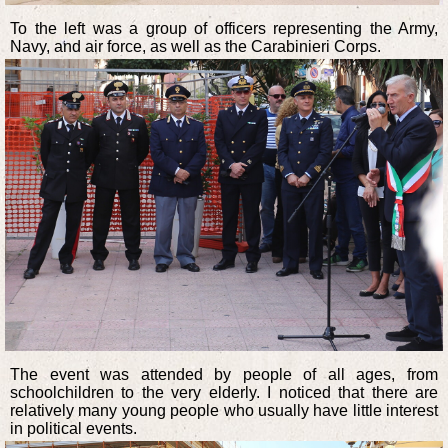
To the left was a group of officers representing the Army,
Navy, and air force, as well as the Carabinieri Corps.
The event was attended by people of all ages, from
schoolchildren to the very elderly. I noticed that there are
relatively many young people who usually have little interest
in political events.