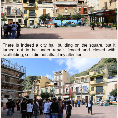
There is indeed a city hall building on the square, but it
turned out to be under repair, fenced and closed with
scaffolding, so it did not attract my attention.