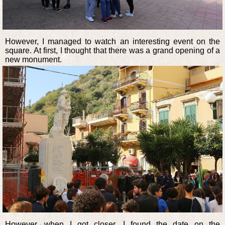
However, I managed to watch an interesting event on the
square. At first, I thought that there was a grand opening of a
new monument.
However, when I got closer, I found the date on the