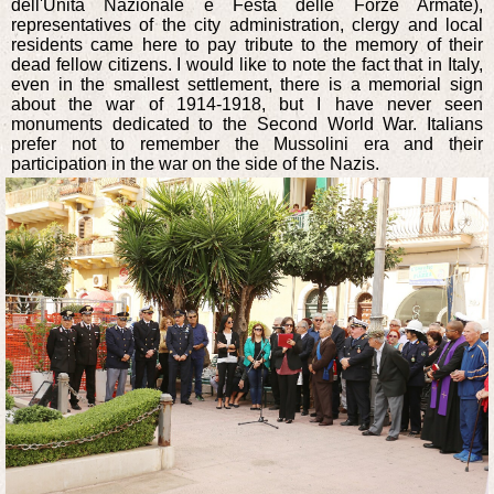
dell'Unità Nazionale e Festa delle Forze Armate),
representatives of the city administration, clergy and local
residents came here to pay tribute to the memory of their
dead fellow citizens. I would like to note the fact that in Italy,
even in the smallest settlement, there is a memorial sign
about the war of 1914-1918, but I have never seen
monuments dedicated to the Second World War. Italians
prefer not to remember the Mussolini era and their
participation in the war on the side of the Nazis.