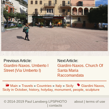
Previous Article:
Next Article:
Giardini-Naxos. Umberto I
Giardini-Naxos. Church Of
Street (Via Umberto I)
Santa Maria
Raccomandata
Main
»
Travels
»
Countries
»
Italy
»
Sicily
Giardini Naxos
,
Sicily in October
,
history
,
holyday
,
monument
,
people
,
sculpture
© 2014-2019 Paul Lansberg LPSPHOTO
about | terms of use
| contacts