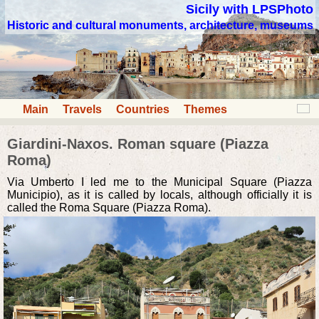
Sicily with LPSPhoto
Historic and cultural monuments, architecture, museums
Main
Travels
Countries
Themes
Giardini-Naxos. Roman square (Piazza
Roma)
Via Umberto I led me to the Municipal Square (Piazza
Municipio), as it is called by locals, although officially it is
called the Roma Square (Piazza Roma).