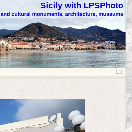
Sicily with LPSPhoto
c and cultural monuments, architecture, museums