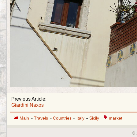
Previous Article:
Giardini Naxos
Main
»
Travels
»
Countries
»
Italy
»
Sicily
market
© 