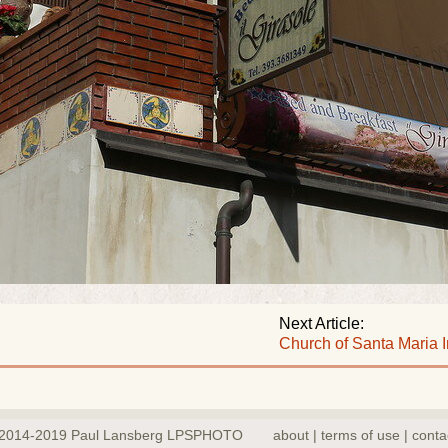
Next Article:
Church of Santa Maria 
2014-2019 Paul Lansberg LPSPHOTO
about | terms of use | conta