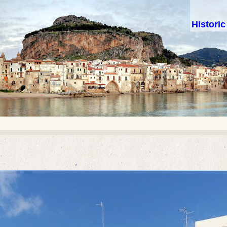
Histori