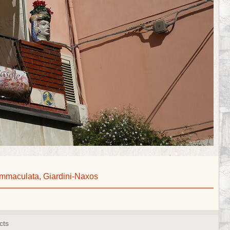
Immaculata, Giardini-Naxos
cts