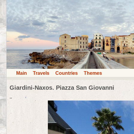
Main
Travels
Countries
Themes
Giardini-Naxos. Piazza San Giovanni
..