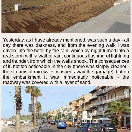
Yesterday, as I have already mentioned, was such a day - all
day there was darkness, and from the evening walk I was
driven into the hotel by the rain, which by night turned into a
real storm with a wall of rain, continuous flashing of lightning
and thunder, from which the walls shook. The consequences
of it, not too noticeable in the city (there was simply cleaner -
the streams of rain water washed away the garbage), but on
the embankment it was immediately noticeable - the
roadway was covered with a layer of sand.