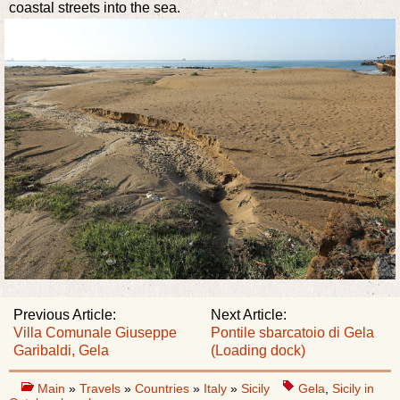
coastal streets into the sea.
Previous Article:
Next Article:
Villa Comunale Giuseppe
Pontile sbarcatoio di Gela
Garibaldi, Gela
(Loading dock)
Main
»
Travels
»
Countries
»
Italy
»
Sicily
Gela
,
Sicily in