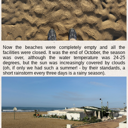
Now the beaches were completely empty and all the
facilities were closed. It was the end of October, the season
was over, although the water temperature was 24-25
degrees, but the sun was increasingly covered by clouds
(oh, if only we had such a summer! - by their standards, a
short rainstorm every three days is a rainy season).