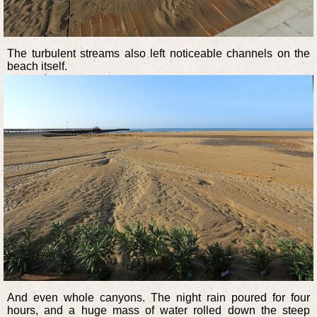
The turbulent streams also left noticeable channels on the
beach itself.
And even whole canyons. The night rain poured for four
hours, and a huge mass of water rolled down the steep