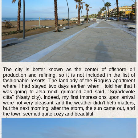
The city is better known as the center of offshore oil
production and refining, so it is not included in the list of
fashionable resorts. The landlady of the Ragusa apartment
where I had stayed two days earlier, when I told her that I
was going to Jela next, grimaced and said, "Sgradevole
citta" (Nasty city). Indeed, my first impressions upon arrival
were not very pleasant, and the weather didn't help matters,
but the next morning, after the storm, the sun came out, and
the town seemed quite cozy and beautiful.