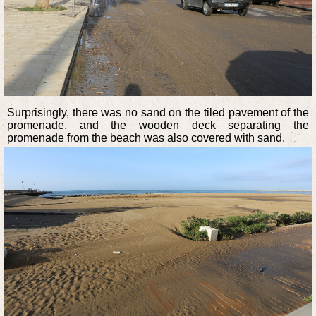
Surprisingly, there was no sand on the tiled pavement of the
promenade, and the wooden deck separating the
promenade from the beach was also covered with sand.