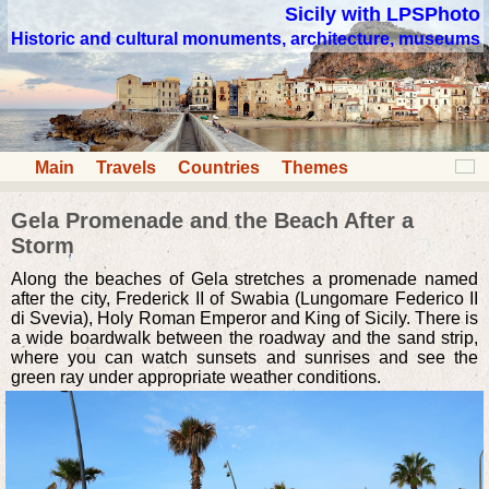
Sicily with LPSPhoto
Historic and cultural monuments, architecture, museums
Main
Travels
Countries
Themes
Gela Promenade and the Beach After a
Storm
Along the beaches of Gela stretches a promenade named
after the city, Frederick II of Swabia (Lungomare Federico II
di Svevia), Holy Roman Emperor and King of Sicily. There is
a wide boardwalk between the roadway and the sand strip,
where you can watch sunsets and sunrises and see the
green ray under appropriate weather conditions.