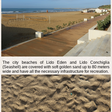
The city beaches of Lido Eden and Lido Conchiglia
(Seashell) are covered with soft golden sand up to 80 meters
wide and have all the necessary infrastructure for recreation.