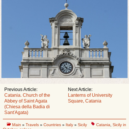
Previous Article:
Next Article:
Catania. Church of the
Lanterns of University
Abbey of Saint Agata
Square, Catania
(Chiesa della Badia di
Sant'Agata)
Main
»
Travels
»
Countries
»
Italy
»
Sicily
Catania
,
Sicily in