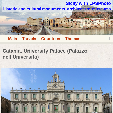
Sicily with LPSPhoto
Historic and cultural monuments, architecture, museums
Main
Travels
Countries
Themes
Catania. University Palace (Palazzo
dell'Università)
..