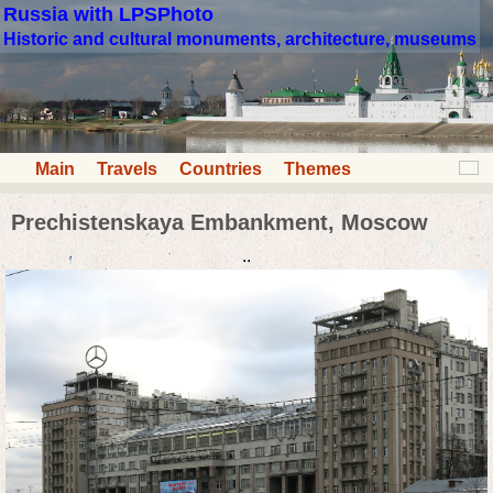
Russia with LPSPhoto
Historic and cultural monuments, architecture, museums
Main
Travels
Countries
Themes
Prechistenskaya Embankment, Moscow
..