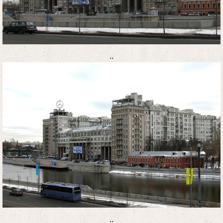
..
..