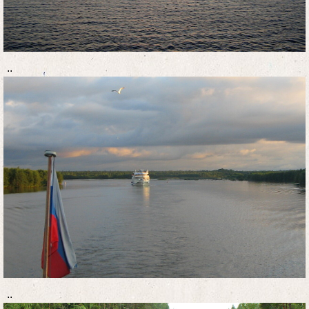
..
..