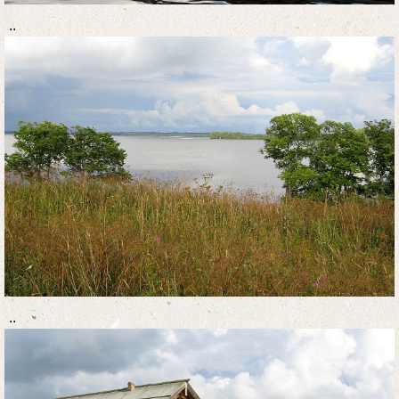
..
..