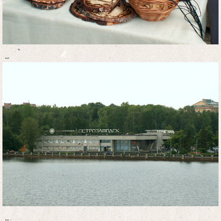
..
..