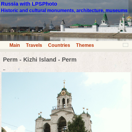
Russia with LPSPhoto
Historic and cultural monuments, architecture, museums
Main
Travels
Countries
Themes
Perm - Kizhi Island - Perm
..