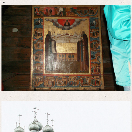
..
..