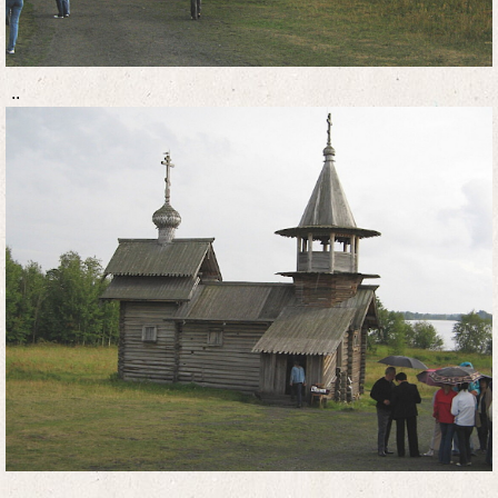
..
..