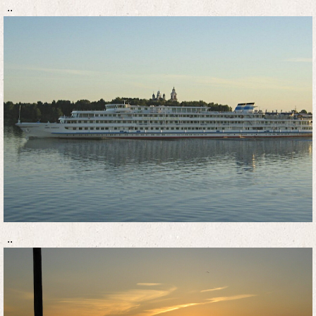
..
..