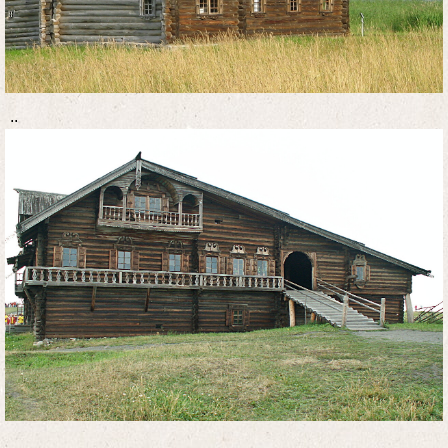
..
..