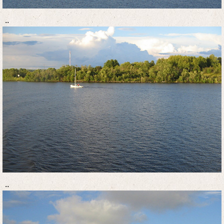
..
..