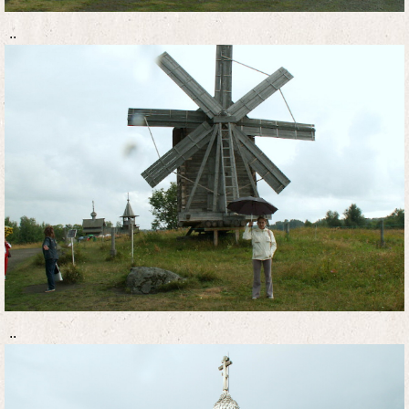
..
..