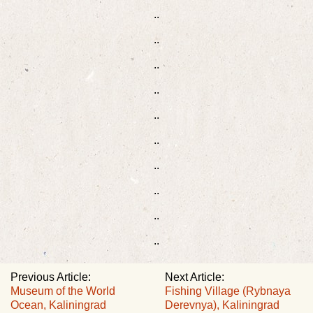
..
..
..
..
..
..
..
..
..
..
Previous Article:
Next Article:
Museum of the World
Fishing Village (Rybnaya
Ocean, Kaliningrad
Derevnya), Kaliningrad