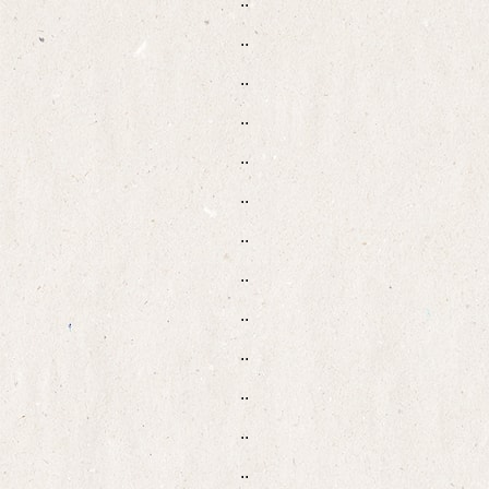
..
..
..
..
..
..
..
..
..
..
..
..
..