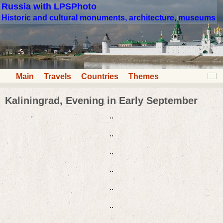
Russia with LPSPhoto
Historic and cultural monuments, architecture, museums
Main
Travels
Countries
Themes
Kaliningrad, Evening in Early September
..
..
..
..
..
..