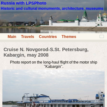
Russia with LPSPhoto
Historic and cultural monuments, architecture, museums
Main
Travels
Countries
Themes
Cruise N. Novgorod-S.St. Petersburg,
Kabargin, may 2008
Photo report on the long-haul flight of the motor ship
"Kabargin".