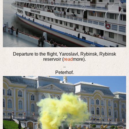
Departure to the flight, Yaroslavl, Rybinsk, Rybinsk
reservoir (
read
more).
..
Peterhof.