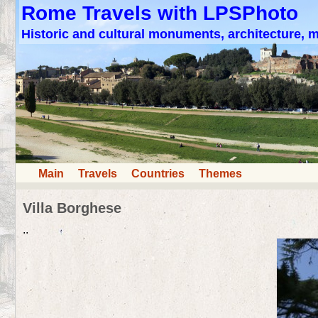
Rome Travels with LPSPhoto
Historic and cultural monuments, architecture,
Main
Travels
Countries
Themes
Villa Borghese
..