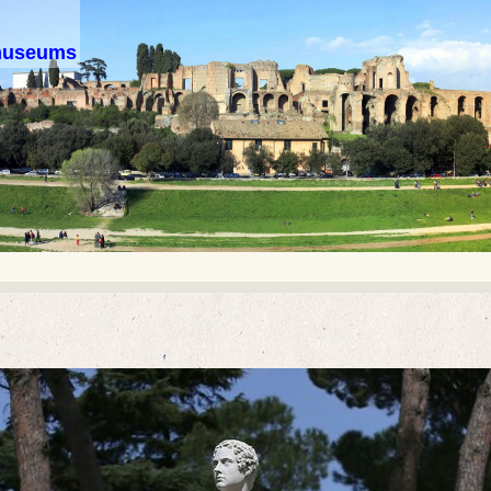
 museums