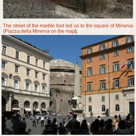
The street of the marble foot led us to the square of Minerva
(Piazza della Minerva
on the map
).