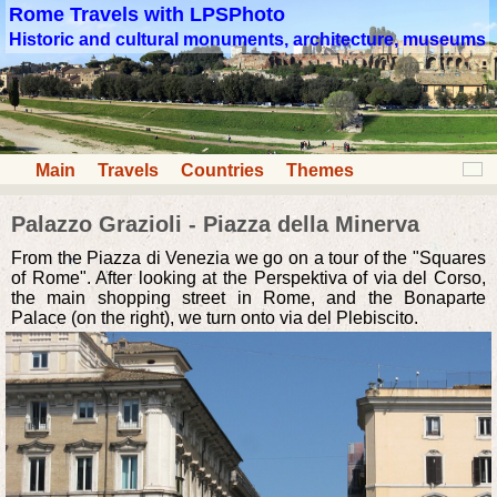
Rome Travels with LPSPhoto
Historic and cultural monuments, architecture, museums
Main
Travels
Countries
Themes
Palazzo Grazioli - Piazza della Minerva
From the Piazza di Venezia we go on a tour of the "Squares
of Rome". After looking at the Perspektiva of via del Corso,
the main shopping street in Rome, and the Bonaparte
Palace (on the right), we turn onto via del Plebiscito.