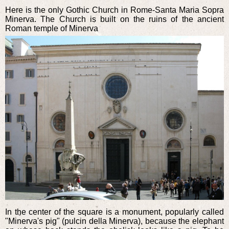
Here is the only Gothic Church in Rome-Santa Maria Sopra
Minerva. The Church is built on the ruins of the ancient
Roman temple of Minerva
In the center of the square is a monument, popularly called
"Minerva's pig" (pulcin della Minerva), because the elephant