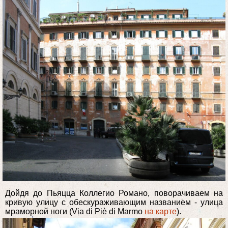
Дойдя до Пьяцца Коллегио Романо, поворачиваем на
кривую улицу с обескураживающим названием - улица
мраморной ноги (Via di Piè di Marmo
на карте
).