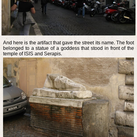
And here is the artifact that gave the street its name. The foot
belonged to a statue of a goddess that stood in front of the
temple of ISIS and Serapis.