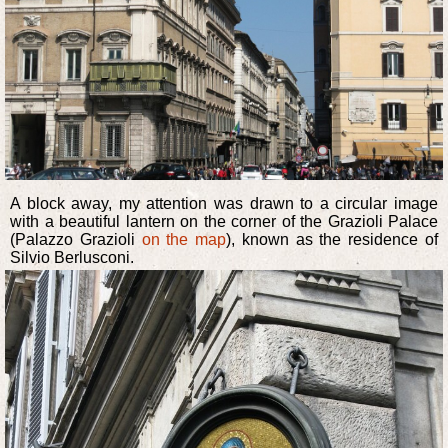
A block away, my attention was drawn to a circular image
with a beautiful lantern on the corner of the Grazioli Palace
(Palazzo Grazioli
on the map
), known as the residence of
Silvio Berlusconi.