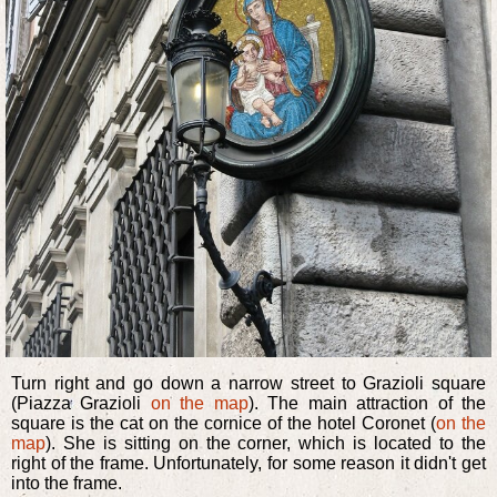
Turn right and go down a narrow street to Grazioli square
(Piazza Grazioli
on the map
). The main attraction of the
square is the cat on the cornice of the hotel Coronet (
on the
map
). She is sitting on the corner, which is located to the
right of the frame. Unfortunately, for some reason it didn't get
into the frame.