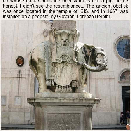
on whose back stands the obelisk looks like a pig. To be
honest, I didn't see the resemblance... The ancient obelisk
was once located in the temple of ISIS, and in 1667 was
installed on a pedestal by Giovanni Lorenzo Bernini.