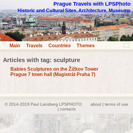
Prague Travels with LPSPhoto
Historic and Cultural Sites, Architecture, Museums
Main
Travels
Countries
Themes
Articles with tag: sculpture
Babies Sculptures on the Žižkov Tower
Prague 7 town hall (Magistrát Praha 7)
© 2014-2019 Paul Lansberg LPSPHOTO
about | terms of use
| contacts