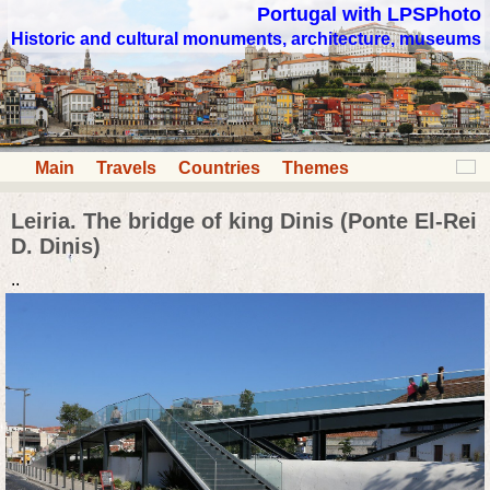
Portugal with LPSPhoto
Historic and cultural monuments, architecture, museums
Main
Travels
Countries
Themes
Leiria. The bridge of king Dinis (Ponte El-Rei
D. Dinis)
..