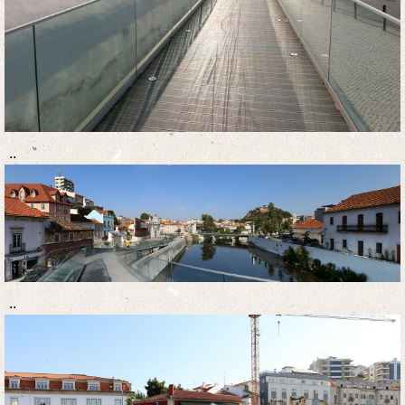
..
..