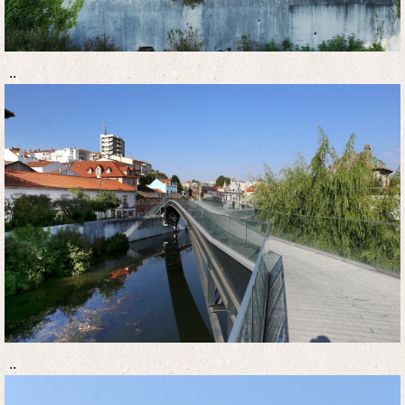
..
..