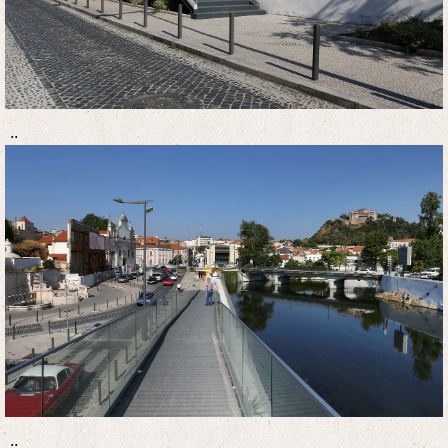
..
..