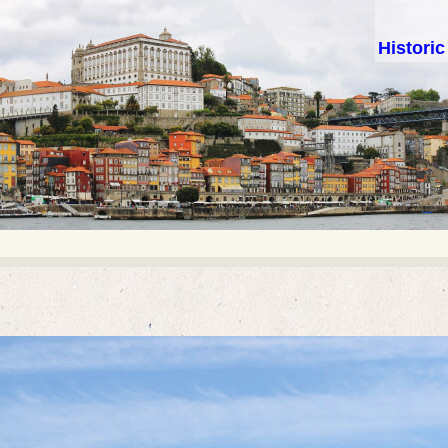
Histori