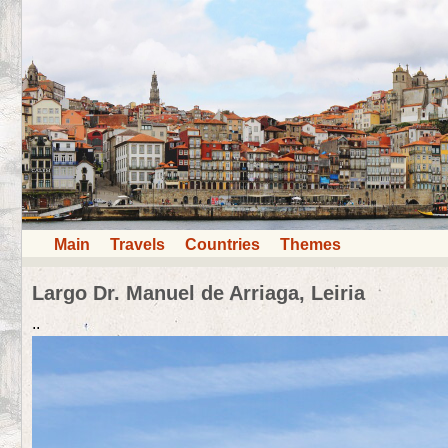
Main
Travels
Countries
Themes
Largo Dr. Manuel de Arriaga, Leiria
..