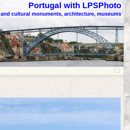
Portugal with LPSPhoto
c and cultural monuments, architecture, museums