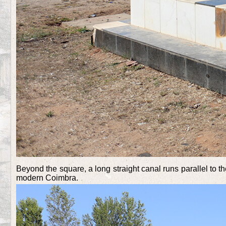
Beyond the square, a long straight canal runs parallel to 
modern Coimbra.