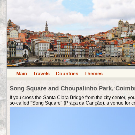
Main
Travels
Countries
Themes
Song Square and Choupalinho Park, Coimb
If you cross the Santa Clara Bridge from the city center, yo
so-called "Song Square" (Praça da Canção), a venue for co