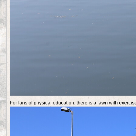
For fans of physical education, there is a lawn with exerci