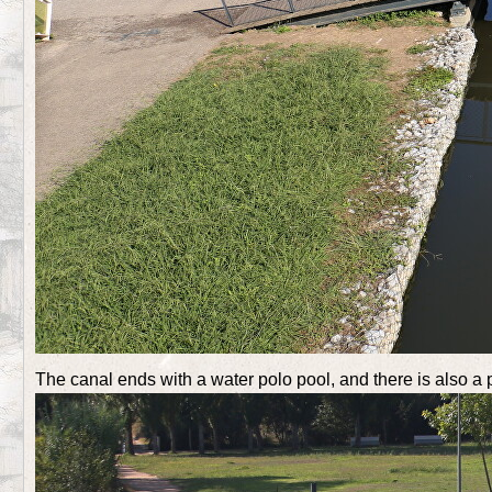
The canal ends with a water polo pool, and there is also a 