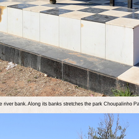
the river bank. Along its banks stretches the park Choupalinho P