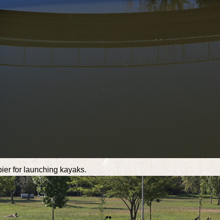
pier for launching kayaks.