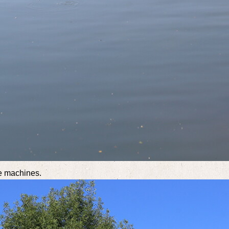
se machines.