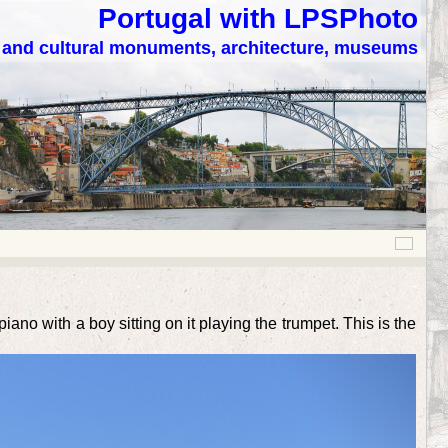
Portugal with LPSPhoto
c and cultural monuments, architecture, museums
ano with a boy sitting on it playing the trumpet. This is the