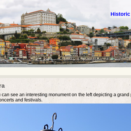
Histori
ra
u can see an interesting monument on the left depicting a grand pi
ncerts and festivals.