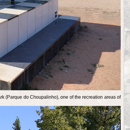
ark (Parque do Choupalinho), one of the recreation areas of