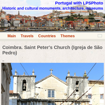
Portugal with LPSPhoto
Historic and cultural monuments, architecture, museums
Main
Travels
Countries
Themes
Coimbra. Saint Peter's Church (Igreja de São
Pedro)
..