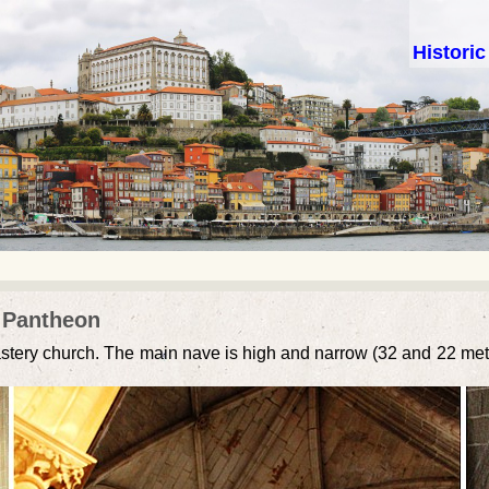
Histori
l Pantheon
astery church. The main nave is high and narrow (32 and 22 meters