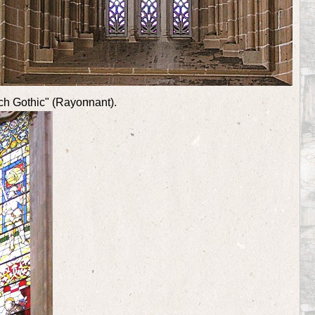
nch Gothic" (Rayonnant).