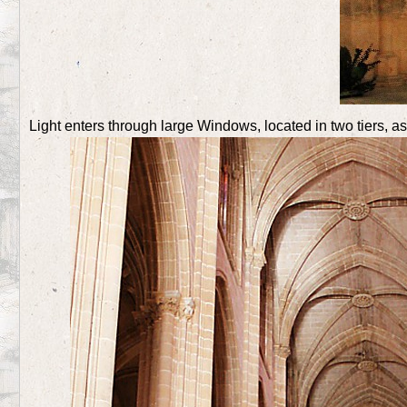
Light enters through large Windows, located in two tiers, a