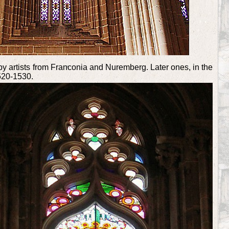
by artists from Franconia and Nuremberg. Later ones, in the
520-1530.