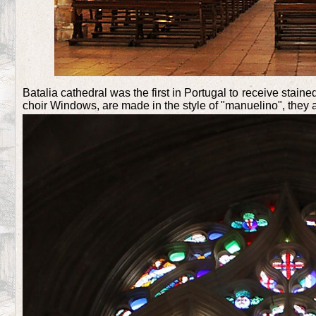
Batalia cathedral was the first in Portugal to receive sta
choir Windows, are made in the style of "manuelino", they