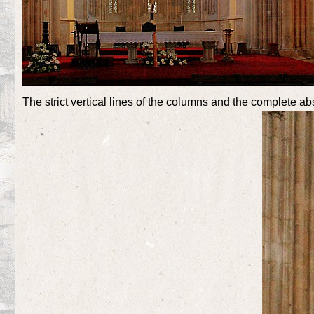
The strict vertical lines of the columns and the complete a