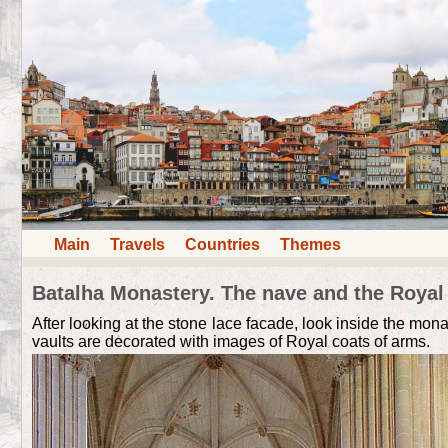
Main
Travels
Countries
Themes
Batalha Monastery. The nave and the Roya
After looking at the stone lace facade, look inside the mon
vaults are decorated with images of Royal coats of arms.