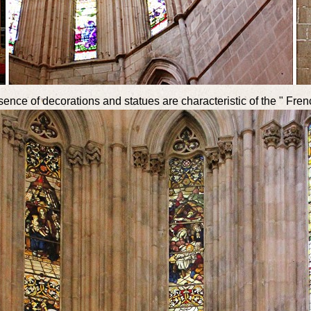
bsence of decorations and statues are characteristic of the " Fre