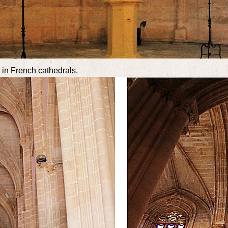
s in French cathedrals.