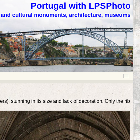
Portugal with LPSPhoto
c and cultural monuments, architecture, museums
), stunning in its size and lack of decoration. Only the rib