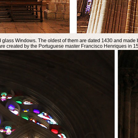
ined glass Windows. The oldest of them are dated 1430 and made 
 are created by the Portuguese master Francisco Henriques in 1